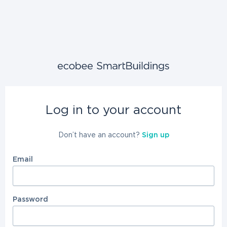
Log in to your account
Don’t have an account?
Sign up
Email
Password