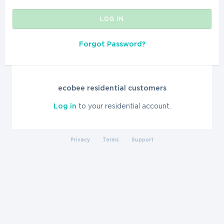
LOG IN
Forgot Password?
ecobee residential customers
Log in
to your residential account.
Privacy
Terms
Support